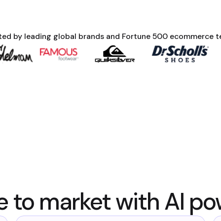
ted by leading global brands and Fortune 500 ecommerce 
e to market with AI po