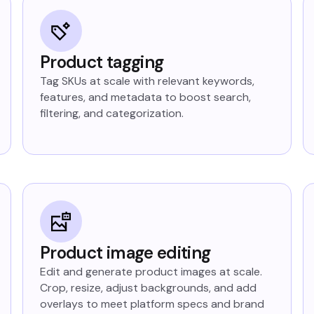
Product tagging
Tag SKUs at scale with relevant keywords,
features, and metadata to boost search,
filtering, and categorization.
Product image editing
Edit and generate product images at scale.
Crop, resize, adjust backgrounds, and add
overlays to meet platform specs and brand