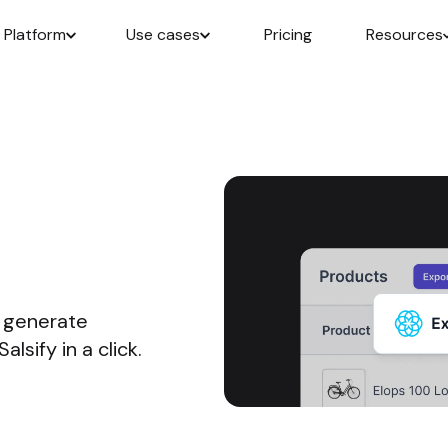
Platform
Use cases
Pricing
Resources
, generate
lsify in a click.