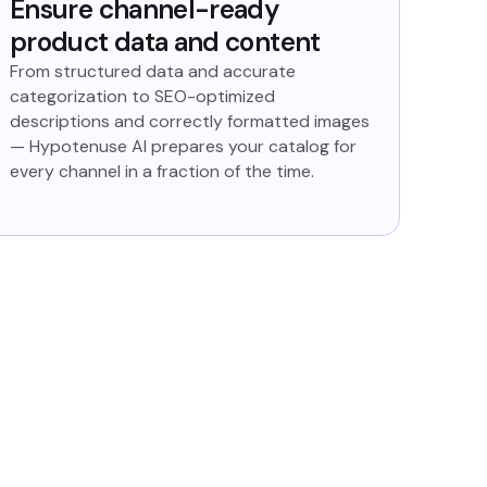
Ensure channel-ready
product data and content
From structured data and accurate
categorization to SEO-optimized
descriptions and correctly formatted images
— Hypotenuse AI prepares your catalog for
every channel in a fraction of the time.