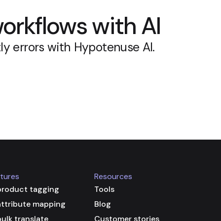
orkflows with AI
ly errors with Hypotenuse AI.
tures
Resources
product tagging
Tools
attribute mapping
Blog
bulk translate
Customer stories