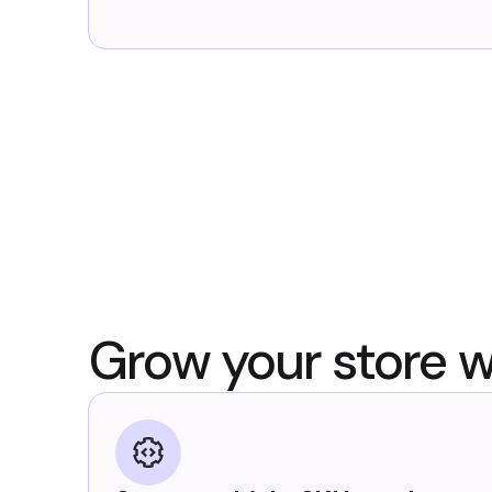
Grow your store w