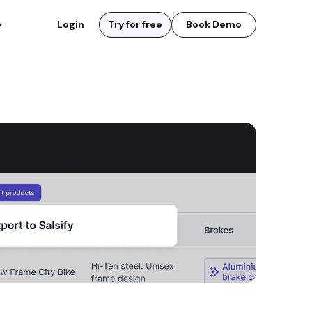
Login
Try for free
Book Demo