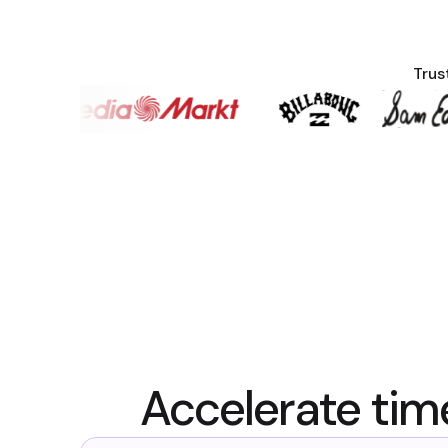
Trus
Accelerate tim