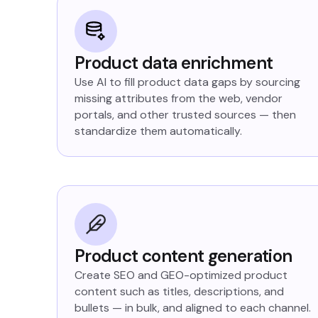
Product data enrichment
Use AI to fill product data gaps by sourcing
missing attributes from the web, vendor
portals, and other trusted sources — then
standardize them automatically.
Product content generation
Create SEO and GEO-optimized product
content such as titles, descriptions, and
bullets — in bulk, and aligned to each channel.