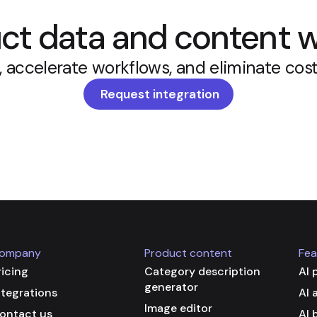
t data and content w
, accelerate workflows, and eliminate cost
Request integration
ompany
Product content
Fea
ricing
Category description
AI 
generator
ntegrations
AI 
Image editor
ontact us
AI 