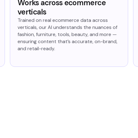
Works across ecommerce
verticals
Trained on real ecommerce data across
verticals, our AI understands the nuances of
fashion, furniture, tools, beauty, and more —
ensuring content that’s accurate, on-brand,
and retail-ready.