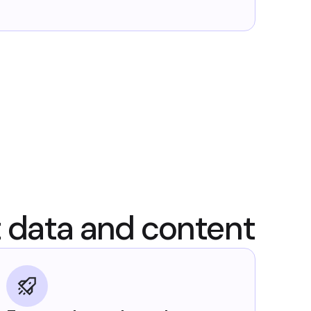
t data and content