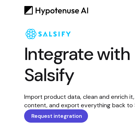
Integrate with
Salsify
Import product data, clean and enrich it
content, and export everything back to Sa
Request integration