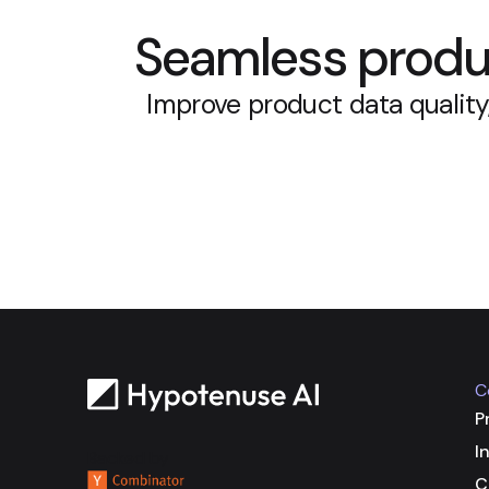
Seamless produc
Improve product data quality
C
P
I
Backed by
C