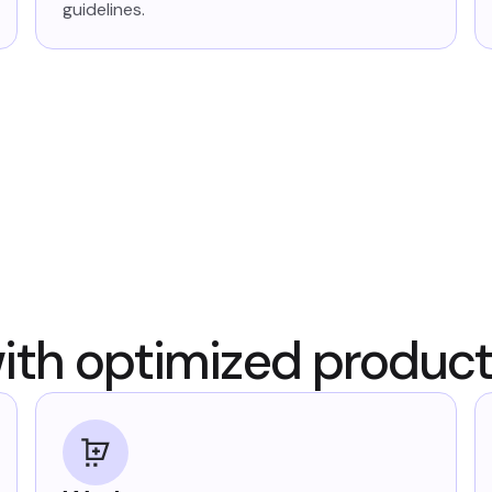
guidelines.
ith optimized produc