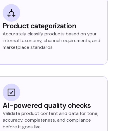
Product categorization
Accurately classify products based on your
internal taxonomy, channel requirements, and
marketplace standards.
AI-powered quality checks
Validate product content and data for tone,
accuracy, completeness, and compliance
before it goes live.