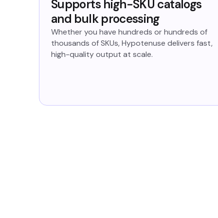
Supports high-SKU catalogs
and bulk processing
Whether you have hundreds or hundreds of
thousands of SKUs, Hypotenuse delivers fast,
high-quality output at scale.