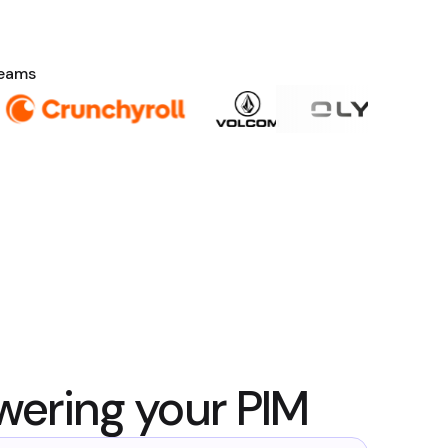
teams
wering your PIM