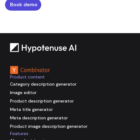
Book demo
Backed by
Product content
Category description generator
Image editor
Product description generator
Meta title generator
Meta description generator
Product image description generator
Features