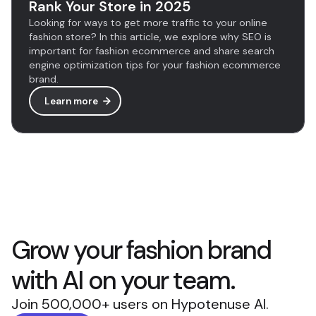
Rank Your Store in 2025
Looking for ways to get more traffic to your online
fashion store? In this article, we explore why SEO is
important for fashion ecommerce and share search
engine optimization tips for your fashion ecommerce
brand.
Learn more
Grow your fashion brand
with AI on your team.
Join 500,000+ users on Hypotenuse AI.