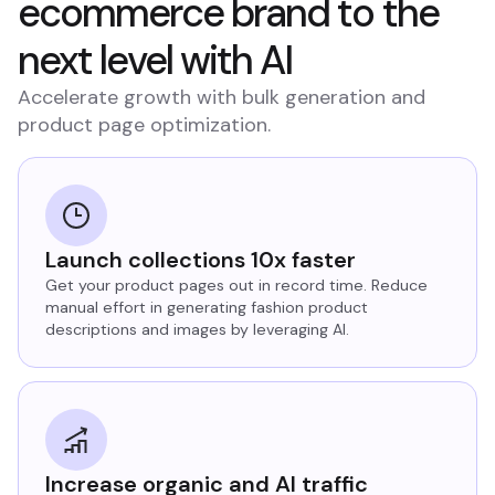
ecommerce brand to the
next level with AI
Accelerate growth with bulk generation and
product page optimization.
Launch collections 10x faster
Get your product pages out in record time. Reduce
manual effort in generating fashion product
descriptions and images by leveraging AI.
Increase organic and AI traffic