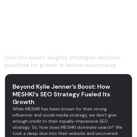
Explore insights on fashion
ecommerce product data
and content
Dive into expert insights, strategies, and best
practices for growth in fashion ecommerce.
Beyond Kylie Jenner’s Boost: How
MESHKI’s SEO Strategy Fueled Its
Growth
While MESHKI has been known for their strong
influencer and social media strategy, we don’t give
enough credit to their equally-impressive SEO
strategy. So, how does MESHKI dominate search? We
took a deep dive into their website and uncovered