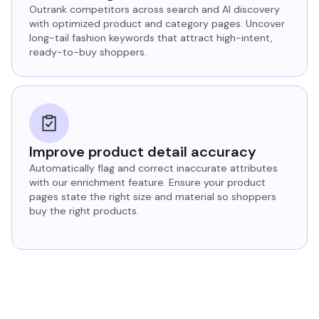
Outrank competitors across search and AI discovery
with optimized product and category pages. Uncover
long-tail fashion keywords that attract high-intent,
ready-to-buy shoppers.
Improve product detail accuracy
Automatically flag and correct inaccurate attributes
with our enrichment feature. Ensure your product
pages state the right size and material so shoppers
buy the right products.