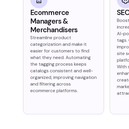
Ecommerce
SEO
Managers &
Boost
increa
Merchandisers
AI-po
Streamline product
tags.
categorization and make it
impro
easier for customers to find
site 
what they need. Automating
platf
the tagging process keeps
With 
catalogs consistent and well-
enhan
organized, improving navigation
creat
and filtering across
marke
ecommerce platforms.
attra