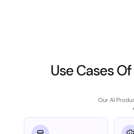
Use Cases Of
Our AI Produc