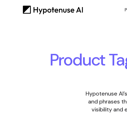
P
Product Ta
Hypotenuse AI’s
and phrases th
visibility an