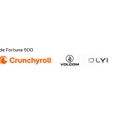
nde Fortune 500