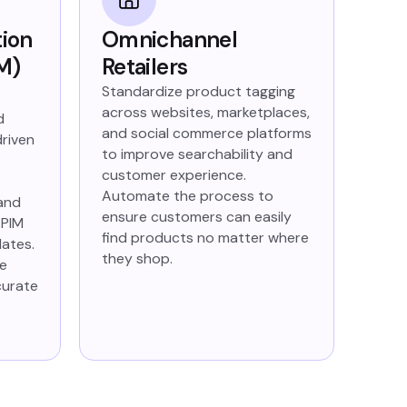
tion
Omnichannel
M)
Retailers
Standardize product tagging
across websites, marketplaces,
d
and social commerce platforms
driven
to improve searchability and
customer experience.
Automate the process to
 and
ensure customers can easily
 PIM
find products no matter where
dates.
they shop.
le
curate