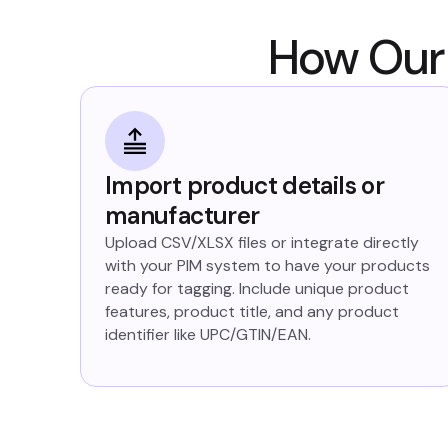
How Our 
Import product details or
manufacturer
Upload CSV/XLSX files or integrate directly
with your PIM system to have your products
ready for tagging. Include unique product
features, product title, and any product
identifier like UPC/GTIN/EAN.