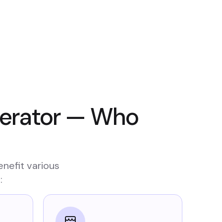
nerator — Who
enefit various
: