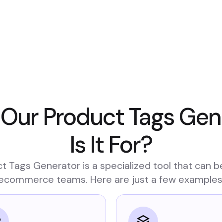
 Our Product Tags Ge
Is It For?
t Tags Generator is a specialized tool that can b
ecommerce teams. Here are just a few examples