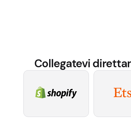
Collegatevi dirett