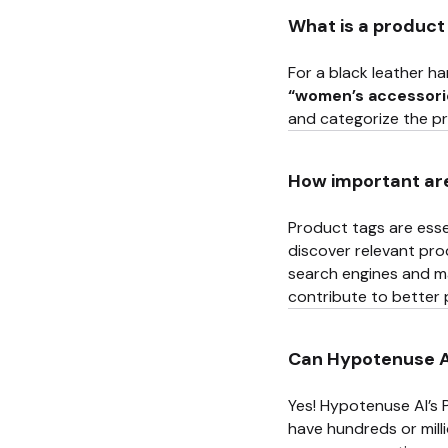
What is a product
For a black leather h
“women’s accessori
and categorize the p
How important ar
Product tags are essen
discover relevant pro
search engines and m
contribute to better
Can Hypotenuse AI
Yes! Hypotenuse AI’s 
have hundreds or mill