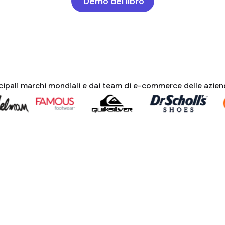
Demo del libro
ncipali marchi mondiali e dai team di e-commerce delle azie