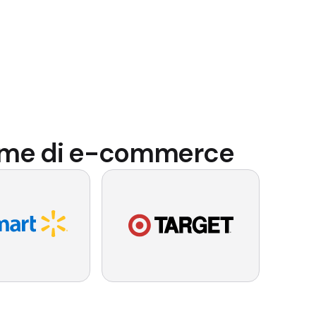
forme di e-commerce