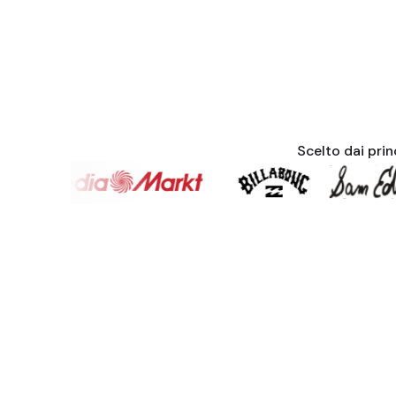
Scelto dai pri