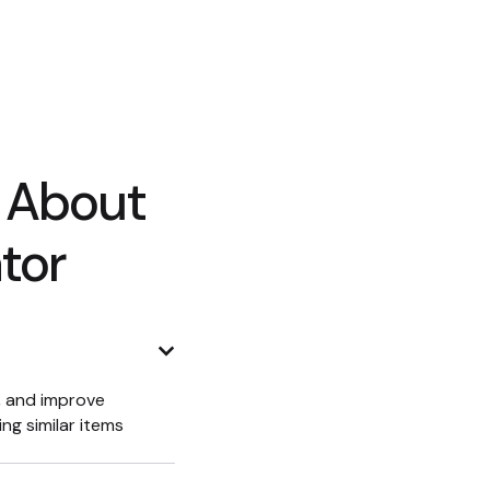
 About
tor
r, and improve
ng similar items