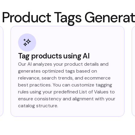
Product Tags Genera
Tag products using AI
Our AI analyzes your product details and
generates optimized tags based on
relevance, search trends, and ecommerce
best practices. You can customize tagging
rules using your predefined List of Values to
ensure consistency and alignment with your
catalog structure.