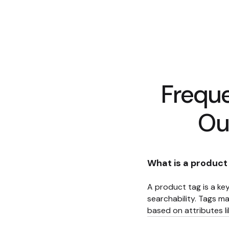
Frequ
Ou
What is a product
A product tag is a key
searchability. Tags ma
based on attributes lik