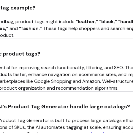
 tag example?
andbag, product tags might include
“leather,” “black,” “han
es,”
and
“fashion.”
These tags help shoppers and search engi
roduct.
e product tags?
tial for improving search functionality, filtering, and SEO. T
ducts faster, enhance navigation on ecommerce sites, and impr
arketplaces like Google Shopping and Amazon. Well-structure
 product organization and recommendation algorithms.
’s Product Tag Generator handle large catalogs?
Product Tag Generator is built to process large catalogs effic
ions of SKUs, the AI automates tagging at scale, ensuring ac