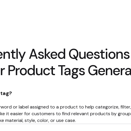
ently Asked Questions
r Product Tags Genera
 tag?
word or label assigned to a product to help categorize, filte
ke it easier for customers to find relevant products by groupi
e material, style, color, or use case.