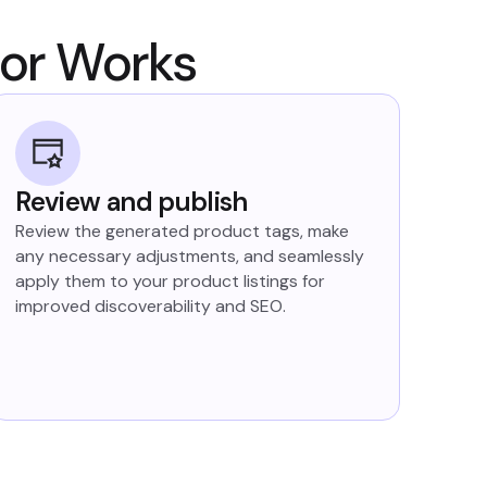
tor Works
Review and publish
Review the generated product tags, make
any necessary adjustments, and seamlessly
apply them to your product listings for
improved discoverability and SEO.