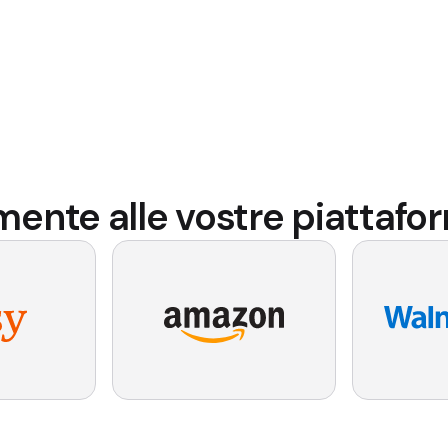
amente alle vostre piatta