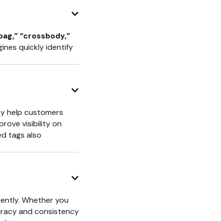
dbag,” “crossbody,”
nes quickly identify
hey help customers
ove visibility on
d tags also
iently. Whether you
curacy and consistency