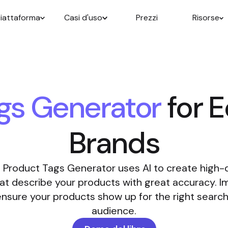
iattaforma
Casi d'uso
Prezzi
Risorse
gs Generator
for 
Brands
 Product Tags Generator uses AI to create high-
at describe your products with great accuracy. 
d ensure your products show up for the right searc
audience.