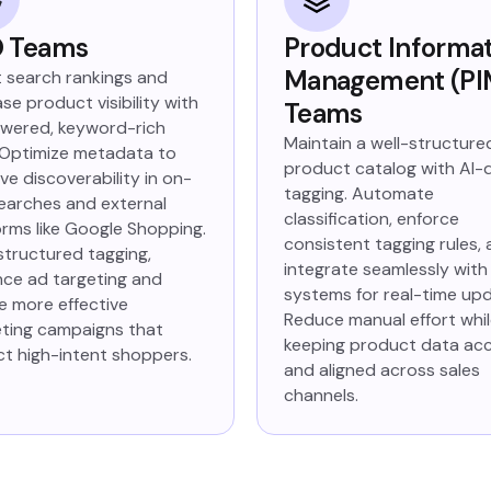
 Teams
Product Informa
Management (PI
 search rankings and
se product visibility with
Teams
wered, keyword-rich
Maintain a well-structure
 Optimize metadata to
product catalog with AI-
ve discoverability in on-
tagging. Automate
searches and external
classification, enforce
orms like Google Shopping.
consistent tagging rules,
structured tagging,
integrate seamlessly with
ce ad targeting and
systems for real-time up
e more effective
Reduce manual effort whi
ting campaigns that
keeping product data ac
ct high-intent shoppers.
and aligned across sales
channels.