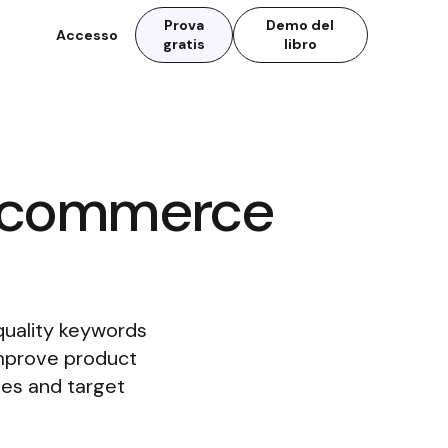
Prova
Demo del
Accesso
gratis
libro
Ecommerce
quality keywords
Improve product
hes and target