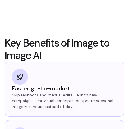
Key Benefits of Image to
Image AI
Faster go-to-market
Skip reshoots and manual edits. Launch new
campaigns, test visual concepts, or update seasonal
imagery in hours instead of days.