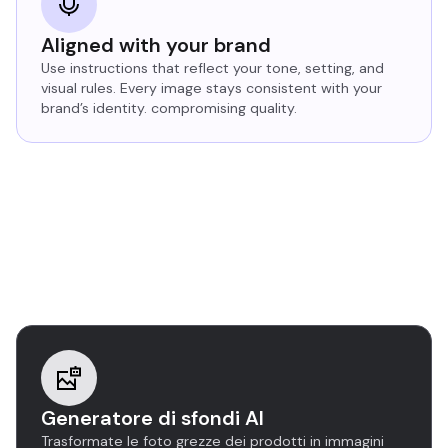
Aligned with your brand
Use instructions that reflect your tone, setting, and
visual rules. Every image stays consistent with your
brand’s identity. compromising quality.
Discover more AI image
editing tools
Generatore di sfondi AI
Trasformate le foto grezze dei prodotti in immagini