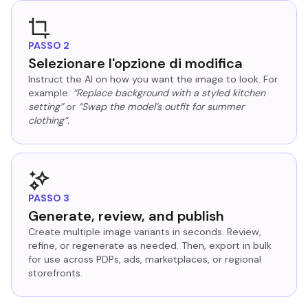
PASSO 2
Selezionare l'opzione di modifica
Instruct the AI on how you want the image to look. For
example:
“Replace background with a styled kitchen
setting”
or
“Swap the model’s outfit for summer
clothing”.
PASSO 3
Generate, review, and publish
Create multiple image variants in seconds. Review,
refine, or regenerate as needed. Then, export in bulk
for use across PDPs, ads, marketplaces, or regional
storefronts.