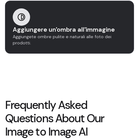
Aggiungere un'ombra all'immagine
Aggiungete ombre pulite e naturali alle foto dei
prodotti.
Frequently Asked
Questions About Our
Image to Image AI