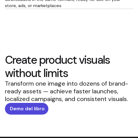
store, ads, or marketplaces.
Create product visuals
without limits
Transform one image into dozens of brand-
ready assets — achieve faster launches,
localized campaigns, and consistent visuals.
Demo del libro