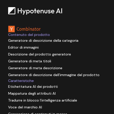
Sostenuto da
Contenuto del prodotto
Generatore di descrizione della categoria
Editor di immagini
Descrizione del prodotto generatore
Generatore di meta titoli
Generatore di meta descrizione
Generatore di descrizione dell'immagine del prodotto
Caratteristiche
Etichettatura AI dei prodotti
Mappatura degli attributi AI
Tradurre in blocco l'intelligenza artificiale
Voce del marchio AI
Generazione di contenuti in massa