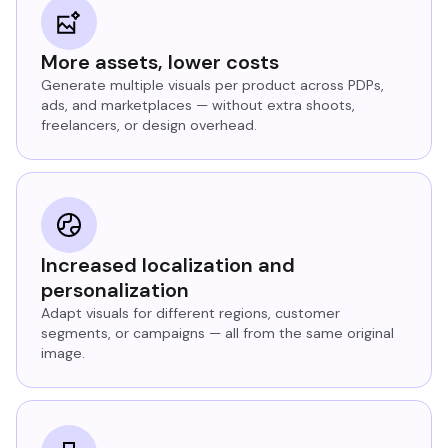
More assets, lower costs
Generate multiple visuals per product across PDPs,
ads, and marketplaces — without extra shoots,
freelancers, or design overhead.
Increased localization and
personalization
Adapt visuals for different regions, customer
segments, or campaigns — all from the same original
image.