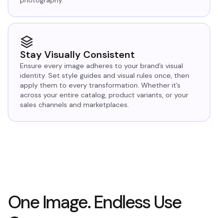
photography.
Stay Visually Consistent
Ensure every image adheres to your brand’s visual
identity. Set style guides and visual rules once, then
apply them to every transformation. Whether it’s
across your entire catalog, product variants, or your
sales channels and marketplaces.
One Image. Endless Use