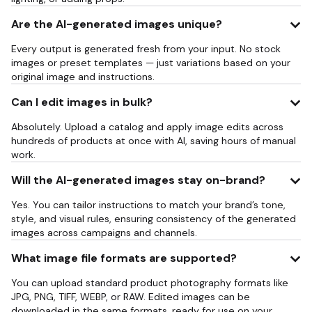
Are the AI-generated images unique?
Every output is generated fresh from your input. No stock
images or preset templates — just variations based on your
original image and instructions.
Can I edit images in bulk?
Absolutely. Upload a catalog and apply image edits across
hundreds of products at once with AI, saving hours of manual
work.
Will the AI-generated images stay on-brand?
Yes. You can tailor instructions to match your brand’s tone,
style, and visual rules, ensuring consistency of the generated
images across campaigns and channels.
What image file formats are supported?
You can upload standard product photography formats like
JPG, PNG, TIFF, WEBP, or RAW. Edited images can be
downloaded in the same formats, ready for use on your