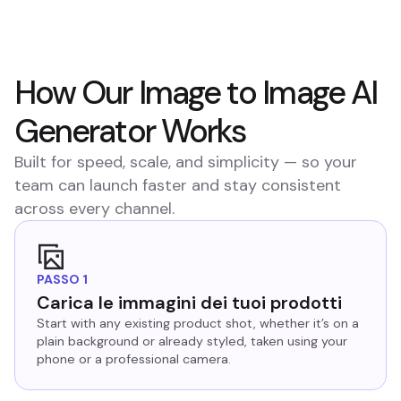
How Our Image to Image AI
Generator Works
Built for speed, scale, and simplicity — so your
team can launch faster and stay consistent
across every channel.
PASSO 1
Carica le immagini dei tuoi prodotti
Start with any existing product shot, whether it’s on a
plain background or already styled, taken using your
phone or a professional camera.