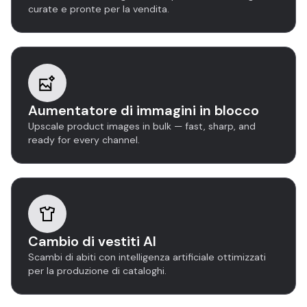
curate e pronte per la vendita.
Aumentatore di immagini in blocco
Upscale product images in bulk — fast, sharp, and
ready for every channel.
Cambio di vestiti AI
Scambi di abiti con intelligenza artificiale ottimizzati
per la produzione di cataloghi.