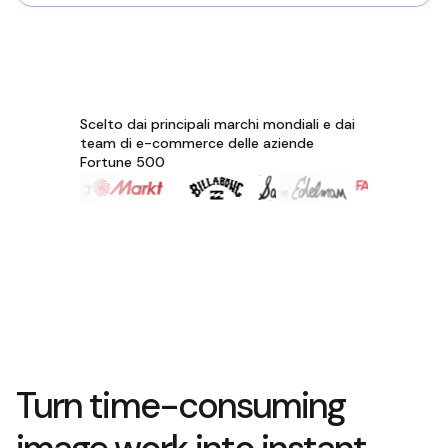
Scelto dai principali marchi mondiali e dai
team di e-commerce delle aziende
Fortune 500
Turn time-consuming