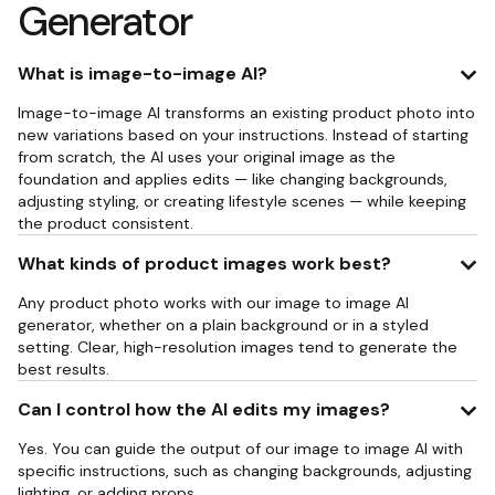
Generator
What is image-to-image AI?
Image-to-image AI transforms an existing product photo into
new variations based on your instructions. Instead of starting
from scratch, the AI uses your original image as the
foundation and applies edits — like changing backgrounds,
adjusting styling, or creating lifestyle scenes — while keeping
the product consistent.
What kinds of product images work best?
Any product photo works with our image to image AI
generator, whether on a plain background or in a styled
setting. Clear, high-resolution images tend to generate the
best results.
Can I control how the AI edits my images?
Yes. You can guide the output of our image to image AI with
specific instructions, such as changing backgrounds, adjusting
lighting, or adding props.