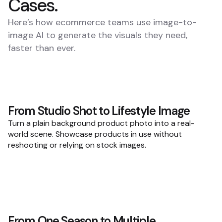
Cases.
Here’s how ecommerce teams use image-to-
image AI to generate the visuals they need,
faster than ever.
From Studio Shot to Lifestyle Image
Turn a plain background product photo into a real-
world scene. Showcase products in use without
reshooting or relying on stock images.
From One Season to Multiple