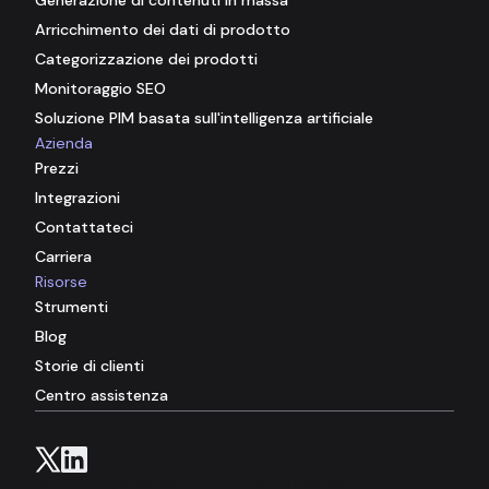
Arricchimento dei dati di prodotto
Categorizzazione dei prodotti
Monitoraggio SEO
Soluzione PIM basata sull'intelligenza artificiale
Azienda
Prezzi
Integrazioni
Contattateci
Carriera
Risorse
Strumenti
Blog
Storie di clienti
Centro assistenza
©2024 Hypotenuse AI. Tutti i diritti riservati.