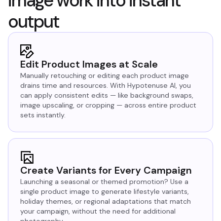
image work into instant
output
Edit Product Images at Scale
Manually retouching or editing each product image
drains time and resources. With Hypotenuse AI, you
can apply consistent edits — like background swaps,
image upscaling, or cropping — across entire product
sets instantly.
Create Variants for Every Campaign
Launching a seasonal or themed promotion? Use a
single product image to generate lifestyle variants,
holiday themes, or regional adaptations that match
your campaign, without the need for additional