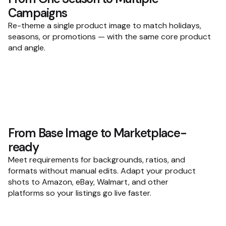
Campaigns
Re-theme a single product image to match holidays,
seasons, or promotions — with the same core product
and angle.
From Base Image to Marketplace-
ready
Meet requirements for backgrounds, ratios, and
formats without manual edits. Adapt your product
shots to Amazon, eBay, Walmart, and other
platforms so your listings go live faster.