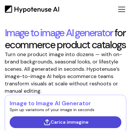
Image to image AI generator
for
ecommerce product catalogs
Turn one product image into dozens — with on-
brand backgrounds, seasonal looks, or lifestyle
scenes. All generated in seconds. Hypotenuse’s
image-to-image AI helps ecommerce teams
transform visuals at scale without reshoots or
manual editing.
Image to Image AI Generator
Spin up variations of your image in seconds
Carica immagine